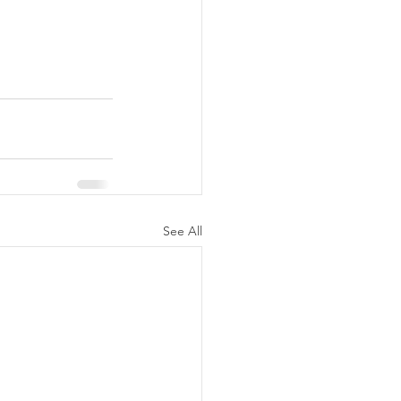
See All