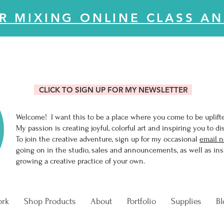
R MIXING ONLINE CLASS AN
CLICK TO SIGN UP FOR MY NEWSLETTER
Welcome! I want this to be a place where you come to be uplift
My passion is creating joyful, colorful art and inspiring you to di
To join the creative adventure, sign up for my occasional
email n
going on in the studio, sales and announcements, as well as insi
growing a creative practice of your own.
ork
Shop Products
About
Portfolio
Supplies
Bl