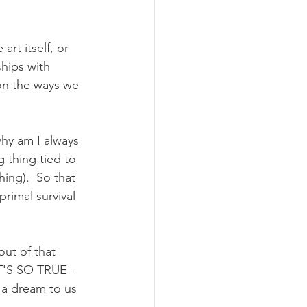
art itself, or 
ships with 
 on the ways we 
why am I always 
g thing tied to 
ing).  So that 
rimal survival 
ut of that 
IT'S SO TRUE - 
 a dream to us 