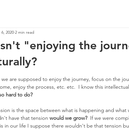
 6, 2020
2 min read
n't "enjoying the jour
urally?
we are supposed to enjoy the journey, focus on the jou
e, enjoy the process, etc. etc.  I know this intellectual
 so hard to do?
ension is the space between what is happening and what
n't have that tension 
would we grow?
  If we were compl
s in our life I suppose there wouldn't be that tension bu