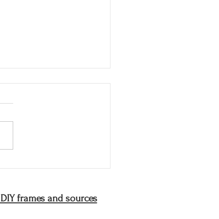
joys of my mother's
en
 DIY frames and sources