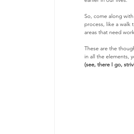
So, come along with
process, like a walk 
areas that need work
These are the thought
in all the elements, y
(see, there I go, stri