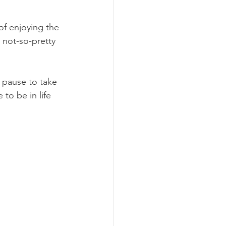
 of enjoying the 
 not-so-pretty 
 pause to take 
 to be in life 