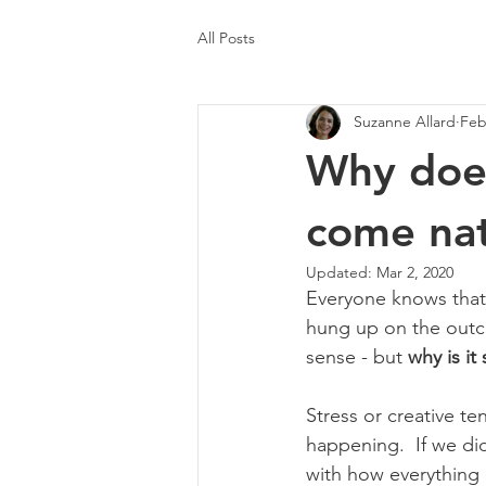
All Posts
Suzanne Allard
Feb
Why does
come nat
Updated:
Mar 2, 2020
Everyone knows that 
hung up on the outcom
sense - but 
why is it
Stress or creative t
happening.  If we did
with how everything i