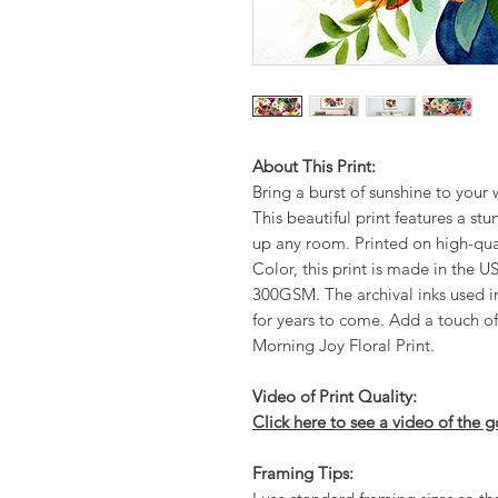
About This Print:
Bring a burst of sunshine to your 
This beautiful print features a stu
up any room. Printed on high-qua
Color, this print is made in the 
300GSM. The archival inks used in 
for years to come. Add a touch of
Morning Joy Floral Print.
Video of Print Quality:
Click here to see a video of the g
Framing Tips: