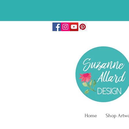
🎉FREE COLO
Home
Shop Artw