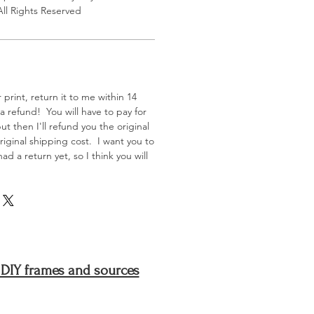
All Rights Reserved
 print, return it to me within 14
 a refund! You will have to pay for
t then I'll refund you the original
iginal shipping cost. I want you to
d a return yet, so I think you will
 DIY frames and sources