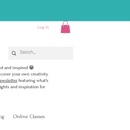
D EBOOK!👏
Log In
ed and inspired 😁
scover your own creativity.
ewsletter
featuring what's
ghts and inspiration for
og
Online Classes