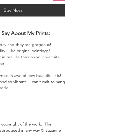
Buy Now
Say About My Prints:
oday and they are gorgeous!!
ity – like original paintings!
 in real life than on your website.
isa
m so in awe of how beautiful it is!
and so vibrant. I can't wait to hang
manda
e copyright of the work. The
eproduced in any way ©️ Suzanne