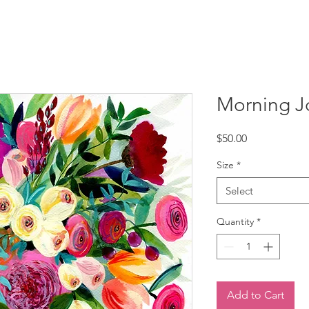
Morning Joy
Price
$50.00
Size
*
Select
Quantity
*
Add to Cart