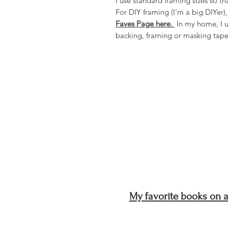
I use standard framing sizes so 
For DIY framing (I'm a big DIYer)
Faves Page here.
In my home, I u
backing, framing or masking tap
My favorite books on ar