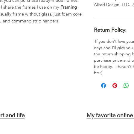
that you can purchase ready-made frames.
Allard Design, LLC. 
, I share the frames I use on my
Framing
sually frame without glass, just foam core
e, and command strip hangers!
Return Policy:
If you don't love your
days and I'll give you
the return shipping bu
purchase price and or
be happy. I haven't ha
be :)
t and life
My favorite online