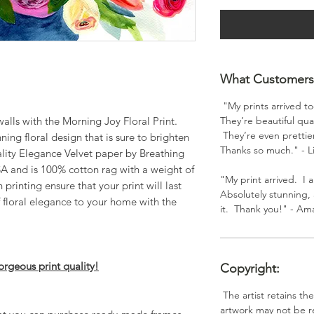
What Customers 
"My prints arrived t
walls with the Morning Joy Floral Print.
They’re beautiful qual
They’re even prettier
nning floral design that is sure to brighten
Thanks so much." - L
lity Elegance Velvet paper by Breathing
USA and is 100% cotton rag with a weight of
"My print arrived. I a
printing ensure that your print will last
Absolutely stunning, 
 floral elegance to your home with the
it. Thank you!" - A
orgeous print quality!
Copyright:
The artist retains th
artwork may not be r