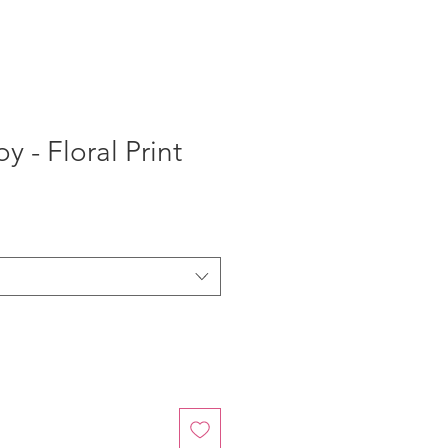
 - Floral Print