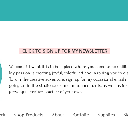
R MIXING ONLINE CLASS AN
CLICK TO SIGN UP FOR MY NEWSLETTER
Welcome! I want this to be a place where you come to be uplift
My passion is creating joyful, colorful art and inspiring you to di
To join the creative adventure, sign up for my occasional
email n
going on in the studio, sales and announcements, as well as insi
growing a creative practice of your own.
ork
Shop Products
About
Portfolio
Supplies
Bl