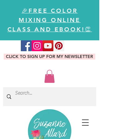
🎉FREE COLOR
MIXING ONLINE
CLASS AND EBOOK!👏
CLICK TO SIGN UP FOR MY NEWSLETTER