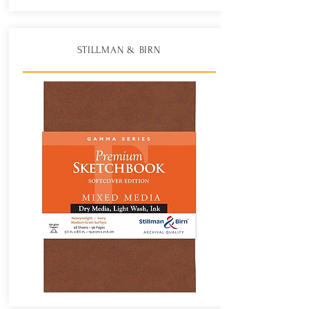
STILLMAN & BIRN