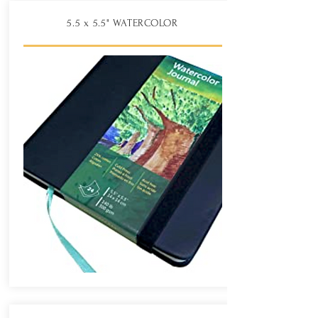
5.5 x 5.5" WATERCOLOR