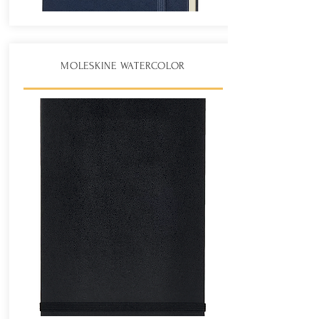
MOLESKINE WATERCOLOR