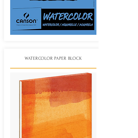
WATERCOLOR PAPER BLOCK