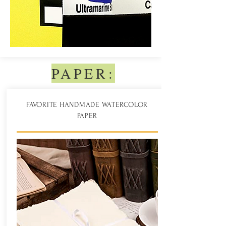
PAPER:
FAVORITE HANDMADE WATERCOLOR
PAPER