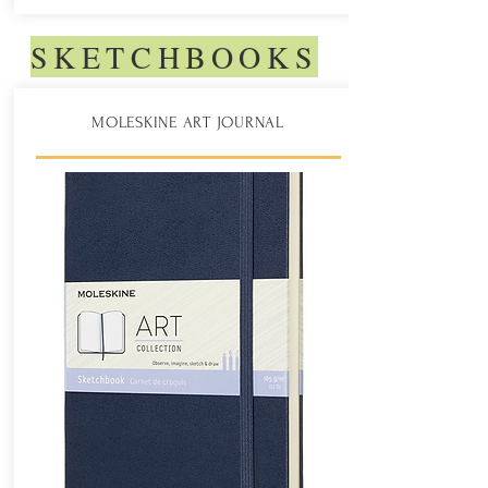
SKETCHBOOKS
MOLESKINE ART JOURNAL