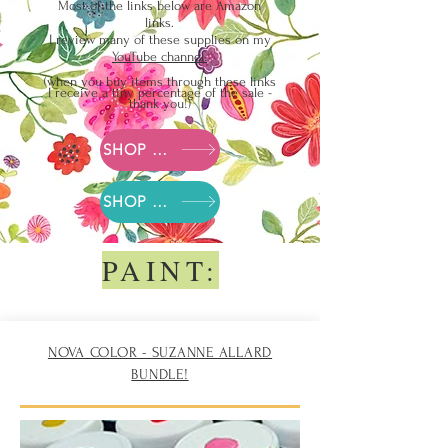
Most of the links below are Amazon
links.
I review many of these supplies on my
YouTube
channel.
(when you buy items t
hrough these links
I receive a tiny p
ercentage of the sale -
thank you!)
SHOP Suzanne's Amazon Supply list
SHOP Suzanne's Blick Arts Supply list
PAINT:
NOVA COLOR - SUZANNE ALLARD
BUNDLE!