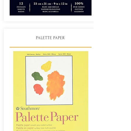
PALETTE PAPER