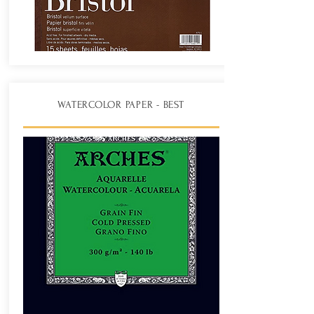
WATERCOLOR PAPER - BEST