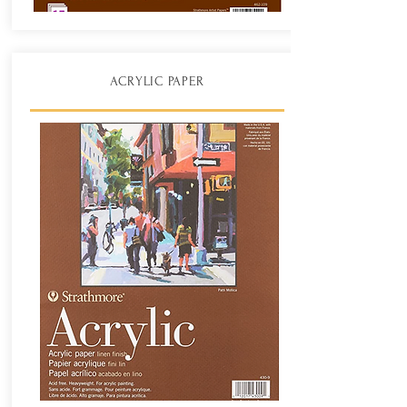
ACRYLIC PAPER