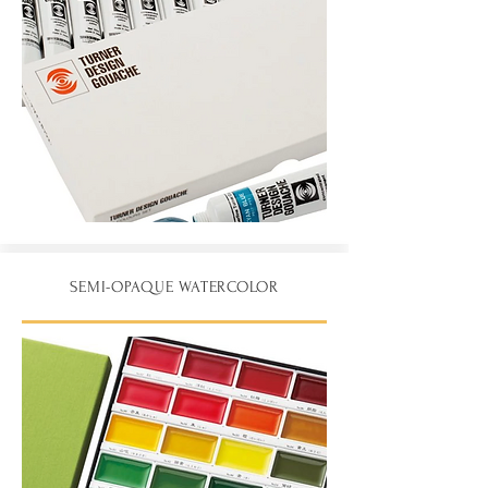
SEMI-OPAQUE WATERCOLOR