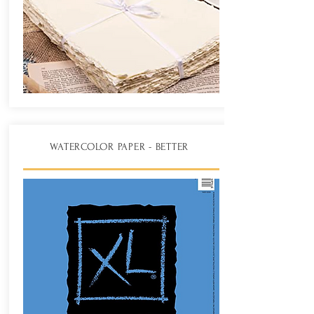
WATERCOLOR PAPER - BETTER