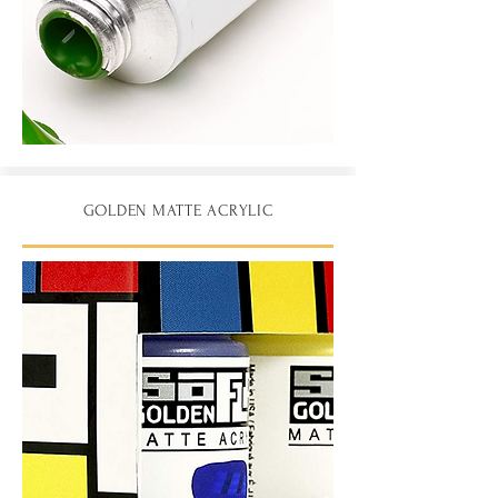
GOLDEN MATTE ACRYLIC