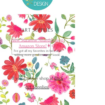
ART SUPPLIES
New Suzanne Allard Design
Amazon Store!
👩‍🎨
I've got all my favorites in here and
adding more goodies every week!
If you'd rather shop at
Blick
Art Supplies: