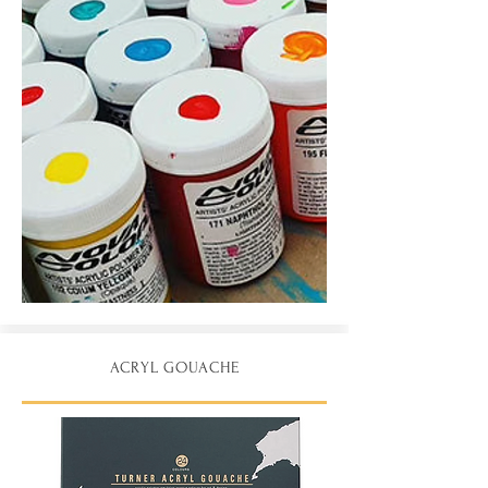
ACRYL GOUACHE