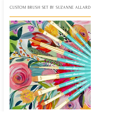
CUSTOM BRUSH SET BY SUZANNE ALLARD