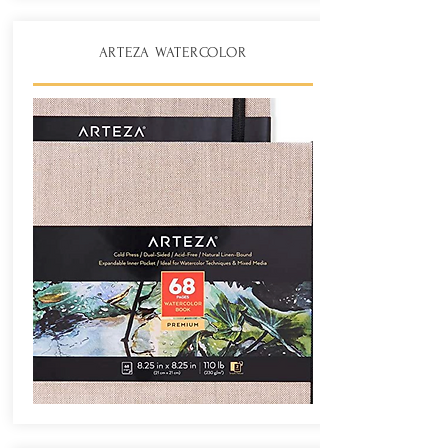
ARTEZA WATERCOLOR