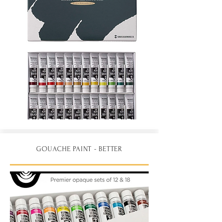
GOUACHE PAINT - BETTER