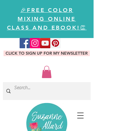
🎉FREE COLOR
MIXING ONLINE
CLASS AND EBOOK!👏
CLICK TO SIGN UP FOR MY NEWSLETTER