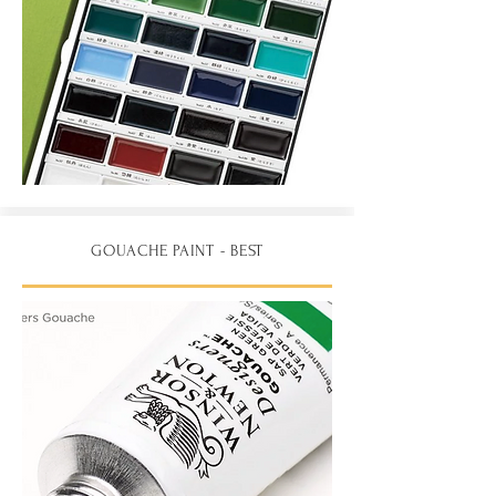
GOUACHE PAINT - BEST