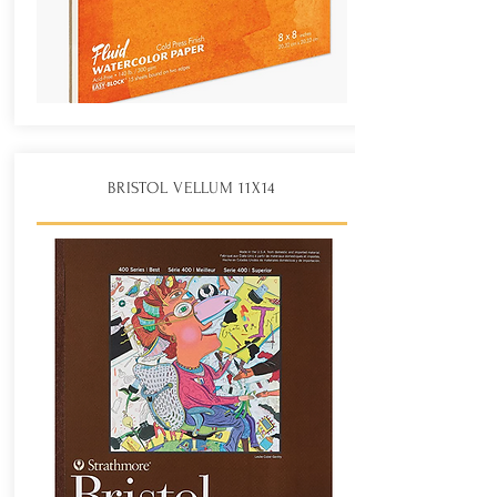
BRISTOL VELLUM 11X14