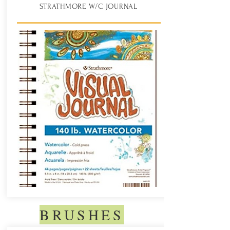
STRATHMORE W/C JOURNAL
BRUSHES