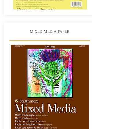
MIXED MEDIA PAPER