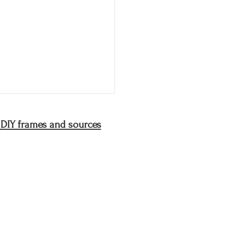
 DIY frames and sources
joys of my mother's
en