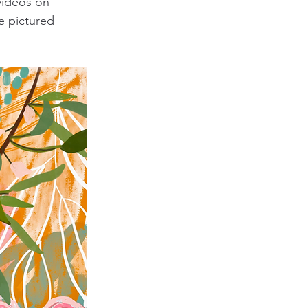
videos on 
e pictured 