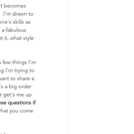
rt becomes 
  I'm drawn to 
ne's skills as 
s a fabulous 
 it, what style 
 few things I'm 
g I'm trying to 
want to share a 
's a big order 
at get's me up 
ese questions if 
 what you come 