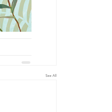
See All