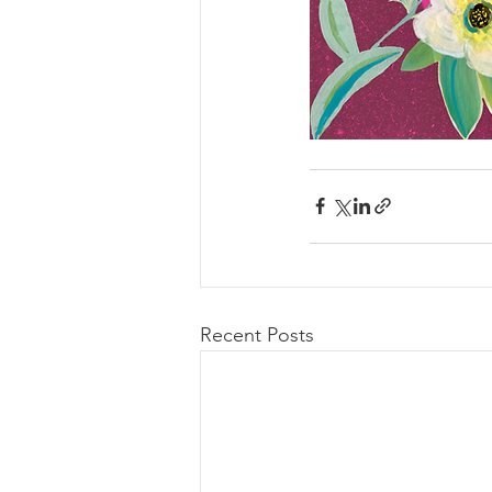
Recent Posts