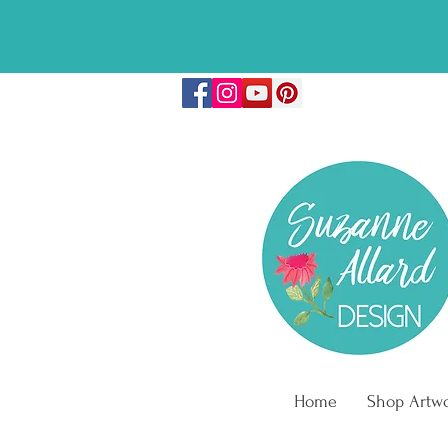
🎉FREE COLO
Home
Shop Artw