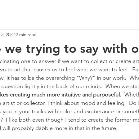
 3, 2022
2 min read
 we trying to say with o
scinating one to answer if we want to collect or create art
wn to art that causes us to feel what we want to feel.  F
iew, it has to be the overarching "Why?" in our work.  Wh
 question lightly in the back of our minds.  When we star
kes creating much more intuitive and purposeful.
  Wheth
n artist or collector, I think about mood and feeling.  Do 
 you in your tracks with color and exuberance or someth
?  I like both even though I tend to create the former m
 will probably dabble more in that in the future.  