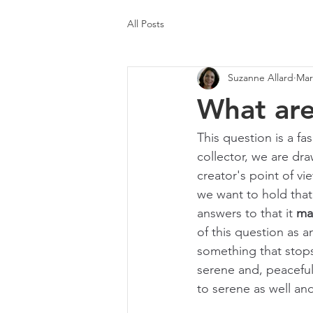
All Posts
Suzanne Allard
Mar
What are
This question is a fa
collector, we are dra
creator's point of v
we want to hold that
answers to that it 
ma
of this question as a
something that stops
serene and, peaceful
to serene as well and