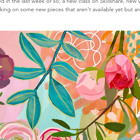
 in the last week or so, a new class on Skillshare, new 
ing on some new pieces that aren't available yet but ar