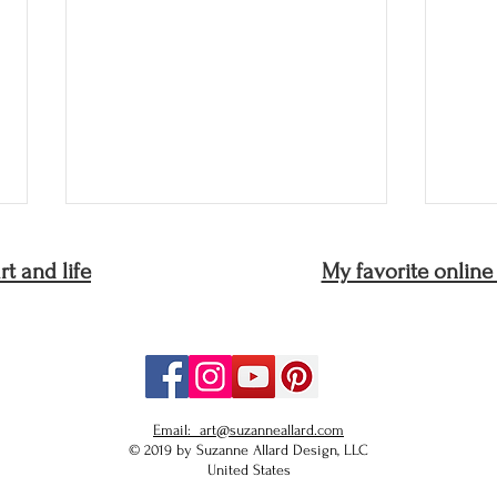
t and life
My favorite online
Love What You Love: The
The 
Email: art@suzanneallard.com
Path to Your Own Voice
gard
© 2019 by Suzanne Allard Design, LLC
United States