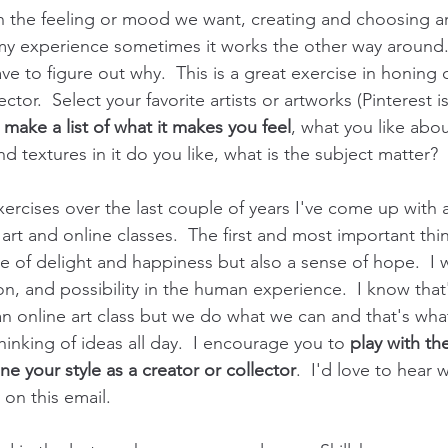
n the feeling or mood we want, creating and choosing a
 my experience sometimes it works the other way around.
ve to figure out why.  This is a great exercise in honing o
ector.  Select your favorite artists or artworks (Pinterest i
 
make a list of what it makes you feel
, what you like about
and textures in it do you like, what is the subject matter?  
ercises over the last couple of years I've come up with a
 art and online classes.  The first and most important thin
e of delight and happiness but also a sense of hope.  I 
tion, and possibility in the human experience.  I know that
 an online art class but we do what we can and that's wh
inking of ideas all day.  I encourage you to 
play with th
ine your style as a creator or collector
.  I'd love to hear
y on this email.