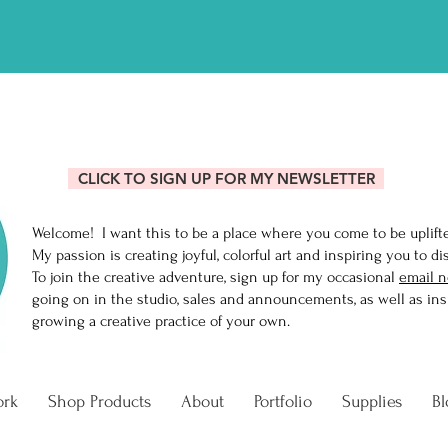
R MIXING ONLINE CLASS AN
CLICK TO SIGN UP FOR MY NEWSLETTER
Welcome! I want this to be a place where you come to be uplift
My passion is creating joyful, colorful art and inspiring you to di
To join the creative adventure, sign up for my occasional
email n
going on in the studio, sales and announcements, as well as insi
growing a creative practice of your own.
ork
Shop Products
About
Portfolio
Supplies
Bl