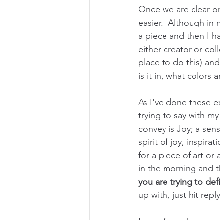
Once we are clear o
easier.  Although in
a piece and then I ha
either creator or coll
place to do this) and
is it in, what colors 
As I've done these ex
trying to say with my
convey is Joy; a sens
spirit of joy, inspira
for a piece of art or
in the morning and th
you are trying to def
up with, just hit repl