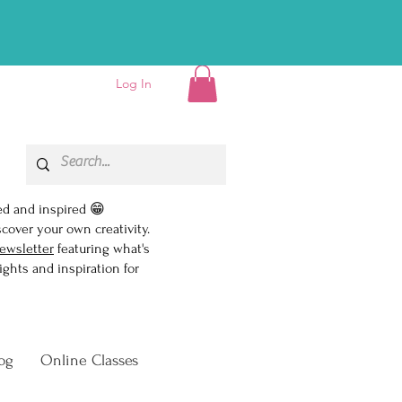
D EBOOK!👏
Log In
ed and inspired 😁
scover your own creativity.
ewsletter
featuring what's
ghts and inspiration for
og
Online Classes