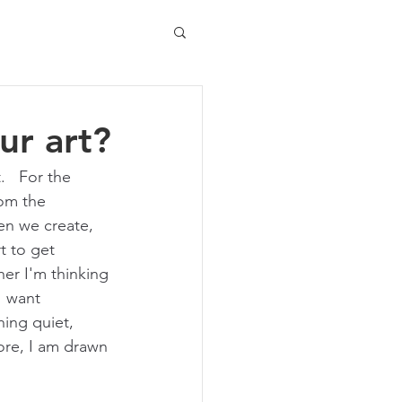
ur art?
.   For the 
rom the 
en we create, 
t to get 
er I'm thinking 
I want 
ing quiet, 
ore, I am drawn 