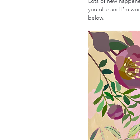
Lots of new happened
youtube and I'm work
below.  