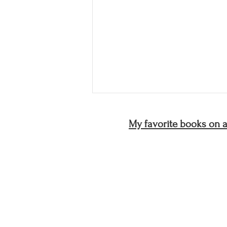
My favorite books on ar
Discomfort Resilience:
Learning to Stay With the
Creative Process