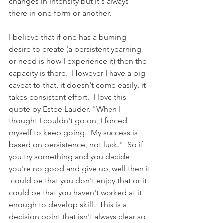
changes in intensity but it's always 
there in one form or another.  
I believe that if one has a burning 
desire to create (a persistent yearning 
or need is how I experience it) then the 
capacity is there.  However I have a big 
caveat to that, it doesn't come easily, it 
takes consistent effort.  I love this 
quote by Estee Lauder, "When I 
thought I couldn't go on, I forced 
myself to keep going.  My success is 
based on persistence, not luck."  So if 
you try something and you decide 
you're no good and give up, well then it
 could be that you don't enjoy that or it 
could be that you haven't worked at it 
enough to develop skill.  This is a 
decision point that isn't always clear so 