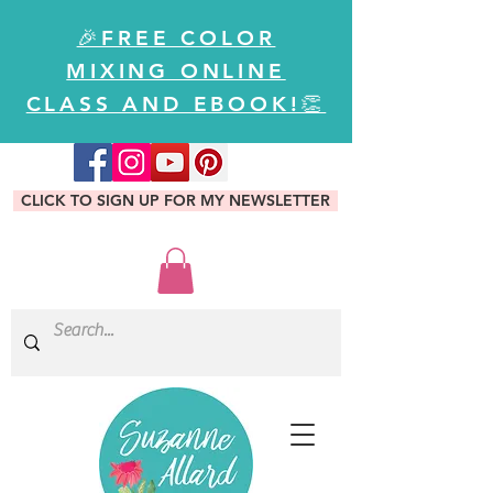
🎉FREE COLOR
MIXING ONLINE
CLASS AND EBOOK!👏
CLICK TO SIGN UP FOR MY NEWSLETTER