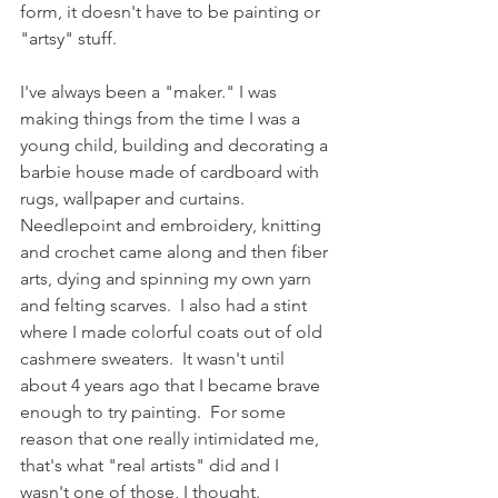
form, it doesn't have to be painting or 
"artsy" stuff.  
I've always been a "maker." I was 
making things from the time I was a 
young child, building and decorating a 
barbie house made of cardboard with 
rugs, wallpaper and curtains.  
Needlepoint and embroidery, knitting 
and crochet came along and then fiber 
arts, dying and spinning my own yarn 
and felting scarves.  I also had a stint 
where I made colorful coats out of old 
cashmere sweaters.  It wasn't until 
about 4 years ago that I became brave 
enough to try painting.  For some 
reason that one really intimidated me, 
that's what "real artists" did and I 
wasn't one of those, I thought.  