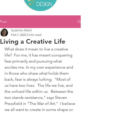
Post
Suzanne Allard
Feb 7, 2022
2 min read
Living a Creative Life
What does it mean to live a creative 
life?  For me, it has meant conquering 
fear primarily and pursuing what 
excites me. In my own experience and 
in those who share what holds them 
back, fear is always lurking.  "Most of 
us have two lives.  The life we live, and 
the unlived life within us.  Between the 
two stands resistance," says Steven 
Pressfield in "The War of Art."  I believe 
we all want to create in some shape or 