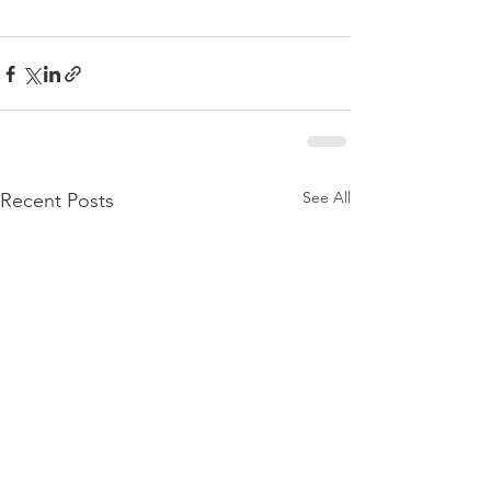
See All
Recent Posts