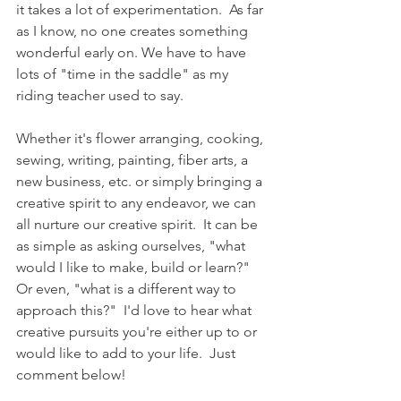
it takes a lot of experimentation.  As far 
as I know, no one creates something 
wonderful early on. We have to have 
lots of "time in the saddle" as my 
riding teacher used to say.
Whether it's flower arranging, cooking, 
sewing, writing, painting, fiber arts, a 
new business, etc. or simply bringing a 
creative spirit to any endeavor, we can 
all nurture our creative spirit.  It can be 
as simple as asking ourselves, "what 
would I like to make, build or learn?" 
Or even, "what is a different way to 
approach this?"  I'd love to hear what 
creative pursuits you're either up to or 
would like to add to your life.  Just 
comment below!