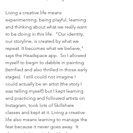
Living a creative life means 
experimenting, being playful, learning 
and thinking about what we really want 
to be doing in this life.  "Our identity, 
our storyline, is created by what we 
repeat. It becomes what we believe," 
says the Headspace app.  So I allowed 
myself to begin to dabble in painting 
(terrified and also thrilled in those early 
stages).  I still could not imagine I 
could actually be an artist (the story I 
was telling myself) but I kept learning 
and practicing and followed artists on 
Instagram, took lots of Skillshare 
classes and kept at it. Living a creative 
life also means learning to manage the 
fear because it never goes away.  It 