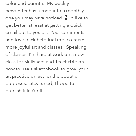
color and warmth.  My weekly 
newsletter has turned into a monthly 
one you may have noticed.🤪I'd like to 
get better at least at getting a quick 
email out to you all.  Your comments 
and love back help fuel me to create 
more joyful art and classes.  Speaking 
of classes, I'm hard at work on a new 
class for Skillshare and Teachable on 
how to use a sketchbook to grow your 
art practice or just for therapeutic 
purposes.  Stay tuned, I hope to 
publish it in April.