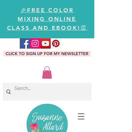
🎉FREE COLOR
MIXING ONLINE
CLASS AND EBOOK!👏
CLICK TO SIGN UP FOR MY NEWSLETTER