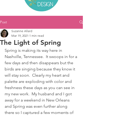
Post
Suzanne Allard
Mar 19, 2021
1 min read
The Light of Spring
Spring is making its way here in 
Nashville, Tennessee.  It swoops in for a 
few days and then disappears but the 
birds are singing because they know it 
will stay soon.  Clearly my heart and 
palette are exploding with color and 
freshness these days as you can see in 
my new work.  My husband and I got 
away for a weekend in New Orleans 
and Spring was even further along 
there so I captured a few moments of 