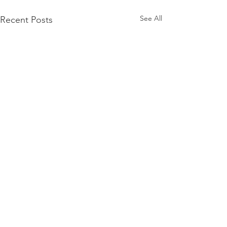
See All
Recent Posts